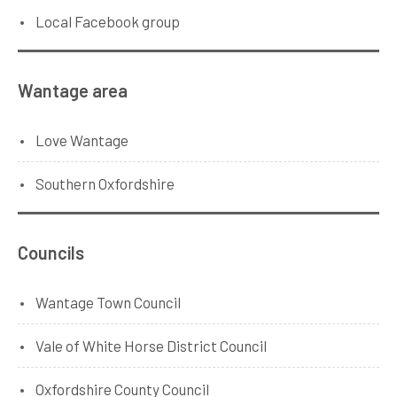
Local Facebook group
Wantage area
Love Wantage
Southern Oxfordshire
Councils
Wantage Town Council
Vale of White Horse District Council
Oxfordshire County Council