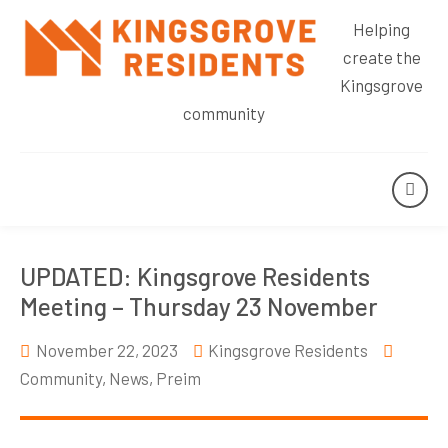
Helping
create the
Kingsgrove
community
UPDATED: Kingsgrove Residents
Meeting – Thursday 23 November
November 22, 2023
Kingsgrove Residents
Community
,
News
,
Preim