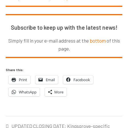
Subscribe to keep up with the latest news!
Simply fill in your e-mail address at the
bottom
of this
page.
Share this:
Print
Email
Facebook
WhatsApp
More
Post
UPDATED CLOSING DATE: Kingsgrove-specific