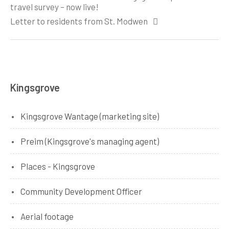
navigation
travel survey – now live!
Letter to residents from St. Modwen
Kingsgrove
Kingsgrove Wantage (marketing site)
Preim (Kingsgrove's managing agent)
Places - Kingsgrove
Community Development Officer
Aerial footage