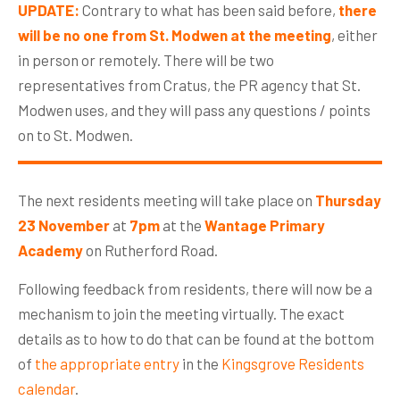
UPDATE:
Contrary to what has been said before,
there
will be no one from St. Modwen at the meeting
, either
in person or remotely. There will be two
representatives from Cratus, the PR agency that St.
Modwen uses, and they will pass any questions / points
on to St. Modwen.
The next residents meeting will take place on
Thursday
23 November
at
7pm
at the
Wantage Primary
Academy
on Rutherford Road.
Following feedback from residents, there will now be a
mechanism to join the meeting virtually. The exact
details as to how to do that can be found at the bottom
of
the appropriate entry
in the
Kingsgrove Residents
calendar
.