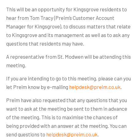
This will be an opportunity for Kingsgrove residents to
hear from Tom Tracy (Preim’s Customer Account
Manager for Kingsgrove), to discuss matters that relate
to Kingsgrove and its management as well as to ask any
questions that residents may have.
A representative from St. Modwen will be attending this
meeting.
If you are intending to go to this meeting, please can you
let Preim know by e-mailing
helpdesk@preim.co.uk
.
Preim have also requested that any questions that you
want to ask at the meeting be sent to them in advance
of the meeting. This is to maximise the chances of
being provided with an answer at the meeting. You can
send questions to
helpdesk@preim.co.uk
.