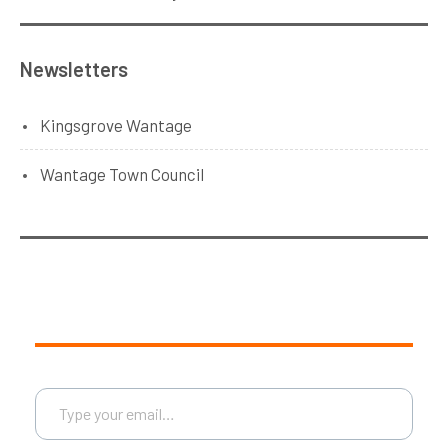
Newsletters
Kingsgrove Wantage
Wantage Town Council
Type your email…