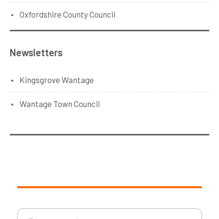
Oxfordshire County Council
Newsletters
Kingsgrove Wantage
Wantage Town Council
Type your email…