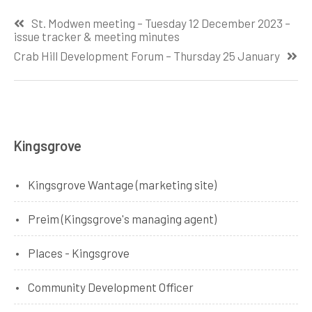
Post
St. Modwen meeting – Tuesday 12 December 2023 –
navigation
issue tracker & meeting minutes
Crab Hill Development Forum – Thursday 25 January
Kingsgrove
Kingsgrove Wantage (marketing site)
Preim (Kingsgrove's managing agent)
Places - Kingsgrove
Community Development Officer