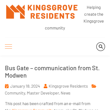
Helping
create the
Kingsgrove
community
Bus Gate – communication from St.
Modwen
January 18, 2024
Kingsgrove Residents
Community
,
Master Developer
,
News
This post has been crafted from an e-mail from