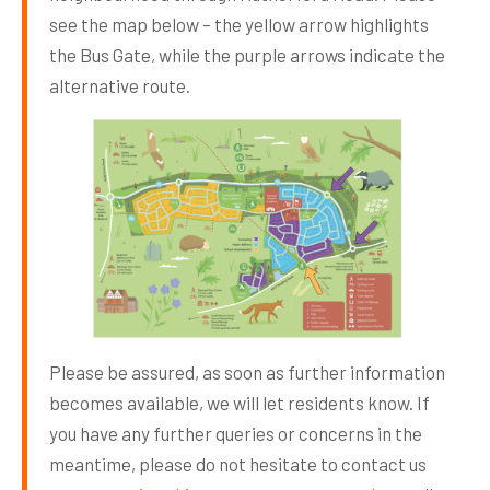
see the map below – the yellow arrow highlights
the Bus Gate, while the purple arrows indicate the
alternative route.
Please be assured, as soon as further information
becomes available, we will let residents know. If
you have any further queries or concerns in the
meantime, please do not hesitate to contact us