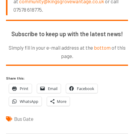
at
community@kingsgrovewantage.co.uk
or call
07578 618775.
Subscribe to keep up with the latest news!
Simply fill in your e-mail address at the
bottom
of this
page.
Share this:
Print
Email
Facebook
WhatsApp
More
Bus Gate