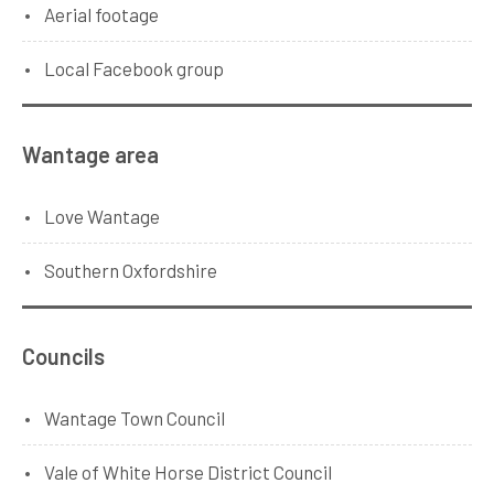
Aerial footage
Local Facebook group
Wantage area
Love Wantage
Southern Oxfordshire
Councils
Wantage Town Council
Vale of White Horse District Council