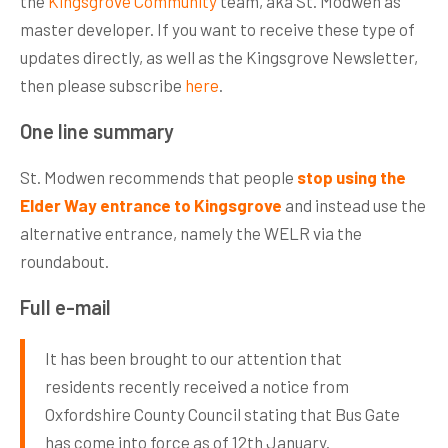
the
Kingsgrove Community
team, aka St. Modwen as
master developer. If you want to receive these type of
updates directly, as well as the Kingsgrove Newsletter,
then please subscribe
here
.
One line summary
St. Modwen recommends that people
stop using the
Elder Way entrance to Kingsgrove
and instead use the
alternative entrance, namely the WELR via the
roundabout.
Full e-mail
It has been brought to our attention that
residents recently received a notice from
Oxfordshire County Council stating that Bus Gate
has come into force as of 12th January.