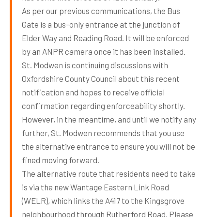
As per our previous communications, the Bus
Gate is a bus-only entrance at the junction of
Elder Way and Reading Road. It will be enforced
by an ANPR camera once it has been installed.
St. Modwen is continuing discussions with
Oxfordshire County Council about this recent
notification and hopes to receive official
confirmation regarding enforceability shortly.
However, in the meantime, and until we notify any
further, St. Modwen recommends that you use
the alternative entrance to ensure you will not be
fined moving forward.
The alternative route that residents need to take
is via the new Wantage Eastern Link Road
(WELR), which links the A417 to the Kingsgrove
neighbourhood through Rutherford Road. Please