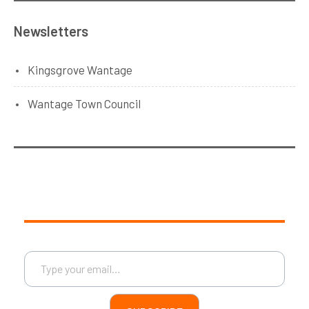
Newsletters
Kingsgrove Wantage
Wantage Town Council
Type your email…