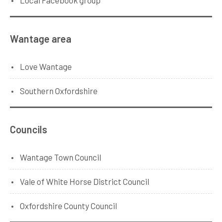
Wantage area
Love Wantage
Southern Oxfordshire
Councils
Wantage Town Council
Vale of White Horse District Council
Oxfordshire County Council