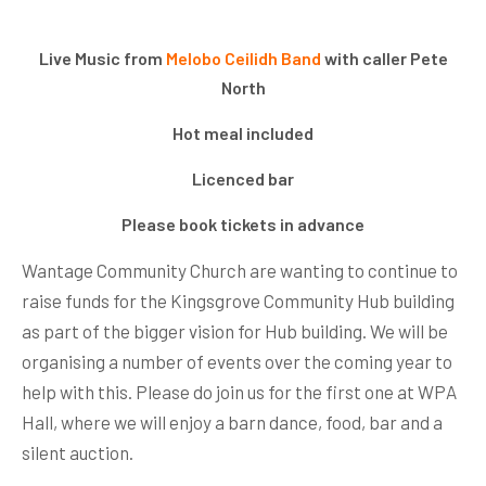
Live Music from
Melobo Ceilidh Band
with caller Pete
North
Hot meal included
Licenced bar
Please book tickets in advance
Wantage Community Church are wanting to continue to
raise funds for the Kingsgrove Community Hub building
as part of the bigger vision for Hub building. We will be
organising a number of events over the coming year to
help with this. Please do join us for the first one at WPA
Hall, where we will enjoy a barn dance, food, bar and a
silent auction.