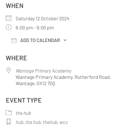
WHEN
Saturday 12 October 2024
6:00 pm - 9:00 pm
ADD TO CALENDAR
Download ICS
Google Calendar
WHERE
Wantage Primary Academy
Wantage Primary Academy, Rutherford Road,
Wantage, OX12 7GQ
EVENT TYPE
the hub
hub
,
the hub
,
thehub
,
wcc