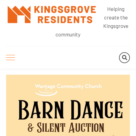
Helping
create the
Kingsgrove
community