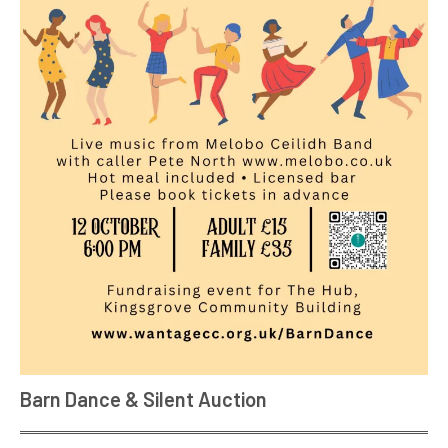
Barn Dance & Silent Auction