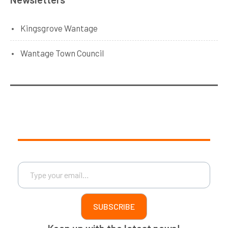
Kingsgrove Wantage
Wantage Town Council
Type your email…
SUBSCRIBE