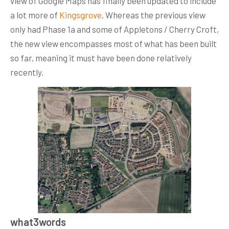
view of Google Maps has finally been updated to include
a lot more of
Kingsgrove
. Whereas the previous view
only had Phase 1a and some of Appletons / Cherry Croft,
the new view encompasses most of what has been built
so far, meaning it must have been done relatively
recently.
what3words