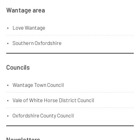
Wantage area
Love Wantage
Southern Oxfordshire
Councils
Wantage Town Council
Vale of White Horse District Council
Oxfordshire County Council
Newsletters