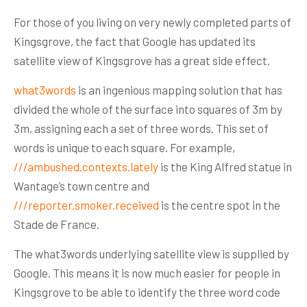
For those of you living on very newly completed parts of
Kingsgrove, the fact that Google has updated its
satellite view of Kingsgrove has a great side effect.
what3words
is an ingenious mapping solution that has
divided the whole of the surface into squares of 3m by
3m, assigning each a set of three words. This set of
words is unique to each square. For example,
///ambushed.contexts.lately
is the King Alfred statue in
Wantage’s town centre and
///reporter.smoker.received
is the centre spot in the
Stade de France.
The what3words underlying satellite view is supplied by
Google. This means it is now much easier for people in
Kingsgrove to be able to identify the three word code