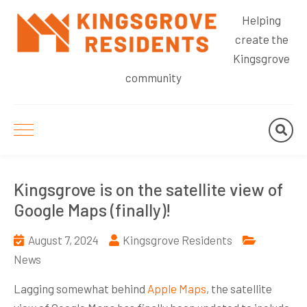
Helping
create the
Kingsgrove
community
Kingsgrove is on the satellite view of
Google Maps (finally)!
August 7, 2024
Kingsgrove Residents
News
Lagging somewhat behind
Apple Maps
, the satellite