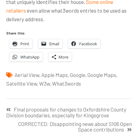
that uniquely identifies their house.
Some online
retailers
even allow what3words entries to be used as
delivery address.
Share this:
Print
Email
Facebook
WhatsApp
More
Aerial View
,
Apple Maps
,
Google
,
Google Maps
,
Satellite View
,
W3w
,
What3words
Post
Final proposals for changes to Oxfordshire County
navigation
Division boundaries, especially for Kingsgrove
CORRECTED: Disappointing news about S106 Open
Space contributions