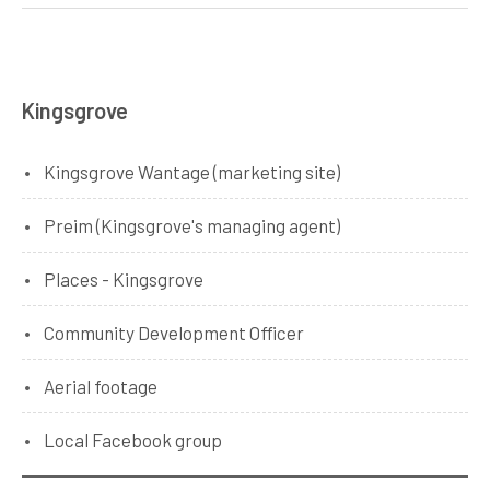
Kingsgrove
Kingsgrove Wantage (marketing site)
Preim (Kingsgrove's managing agent)
Places - Kingsgrove
Community Development Officer
Aerial footage
Local Facebook group