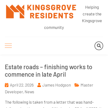
Helping
create the
Kingsgrove
community
Estate roads – finishing works to
commence in late April
April 22, 2026
James Hodgson
Master
Developer
,
News
The following is taken from a letter that was hand-