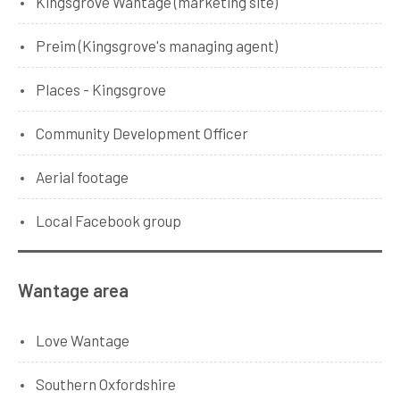
Kingsgrove Wantage (marketing site)
Preim (Kingsgrove's managing agent)
Places - Kingsgrove
Community Development Officer
Aerial footage
Local Facebook group
Wantage area
Love Wantage
Southern Oxfordshire