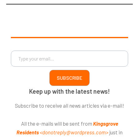
Type your email…
SUBSCRIBE
Keep up with the latest news!
Subscribe to receive all news articles via e-mail!
All the e-mails will be sent from
Kingsgrove
Residents
<donotreply@wordpress.com>
just in