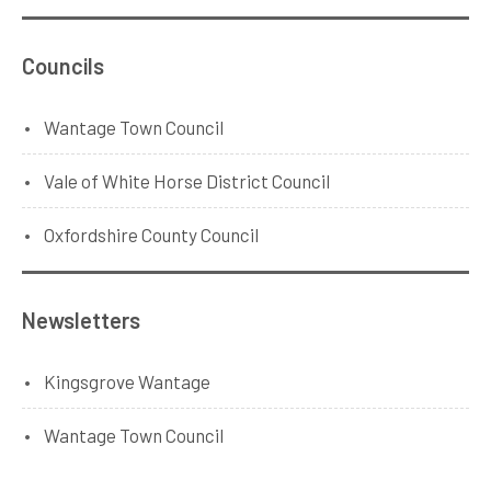
Councils
Wantage Town Council
Vale of White Horse District Council
Oxfordshire County Council
Newsletters
Kingsgrove Wantage
Wantage Town Council