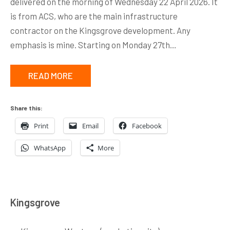
delivered on the morning of Wednesday 22 April 2026. It
is from ACS, who are the main infrastructure
contractor on the Kingsgrove development. Any
emphasis is mine. Starting on Monday 27th…
READ MORE
Share this:
Print
Email
Facebook
WhatsApp
More
Kingsgrove